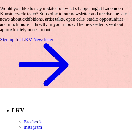
Would you like to stay updated on what’s happening at Lademoen
Kunstnerverksteder? Subscribe to our newsletter and receive the latest
news about exhibitions, artist talks, open calls, studio opportunities,
and much more—directly in your inbox. The newsletter is sent out
approximately once a month.
Sign up for LKV Newsletter
LKV
Facebook
Instagram