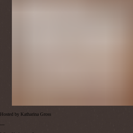
Hosted by
Katharina Gross
---