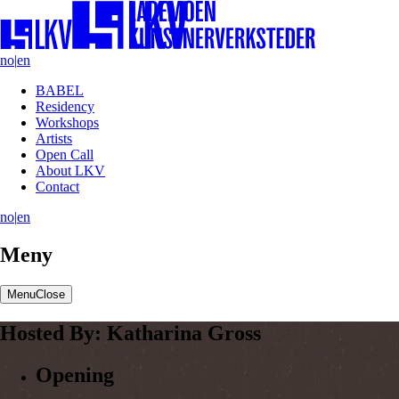
no
|
en
BABEL
Residency
Workshops
Artists
Open Call
About LKV
Contact
no
|
en
Meny
Menu
Close
Hosted
By:
Katharina
Gross
Opening