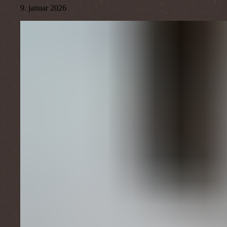
9. januar 2026