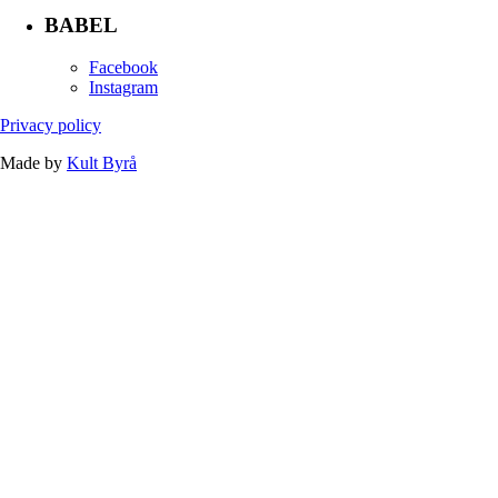
BABEL
Facebook
Instagram
Privacy policy
Made by
Kult Byrå