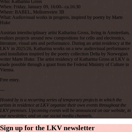
Who:
Katharina Gross
When:
Friday, January 09, 16:00– ca.16:30
Where:
BABEL, Mellomveien 3B
What:
Audiovisual works in progress, inspired by poetry by Marte
Huke
Austrian interdisciplinary artist Katharina Gross, living in Amsterdam,
realizes projects around new compositions for cello and electronics,
literature, visual arts and performance. During an artist residency at the
LKV in 2025/26, Katharina works on a new audiovisual performance
and installation inspired by the poetry collection Delta by Norwegian
writer Marte Huke. The artist residency of Katharina Gross at LKV is
made possible through a grant from the Federal Ministry of Culture in
Vienna.
Free entry.
---
Hosted by
is a recurring series of temporary projects in which the
artists in residence at LKV organize their own events throughout the
LKV premises. Upcoming events will be announced on our website, in
our newsletter, and on our social media channels.
Sign
up
for
the
LKV
newsletter