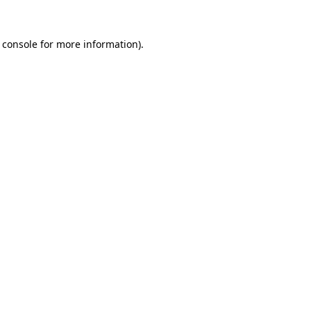
 console
for more information).