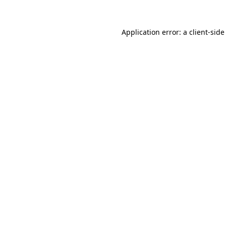
Application error: a
client
-side