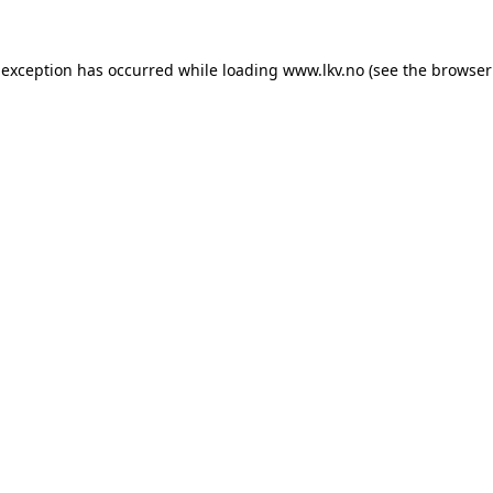
 exception has occurred while loading
www.lkv.no
(see the
browser