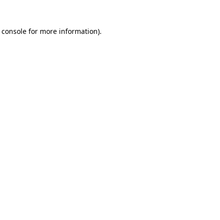
 console
for more information).