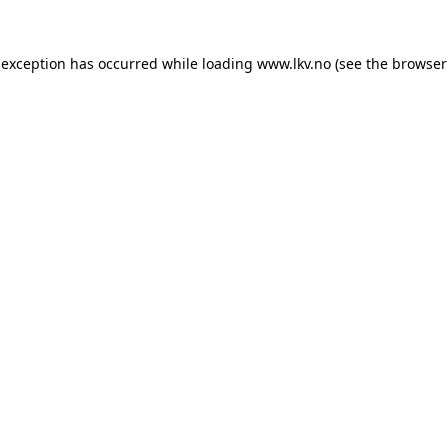
 exception has occurred while loading
www.lkv.no
(see the
browser