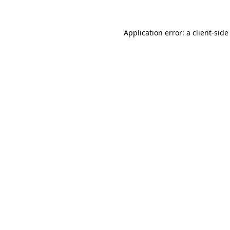
Application error: a
client
-side