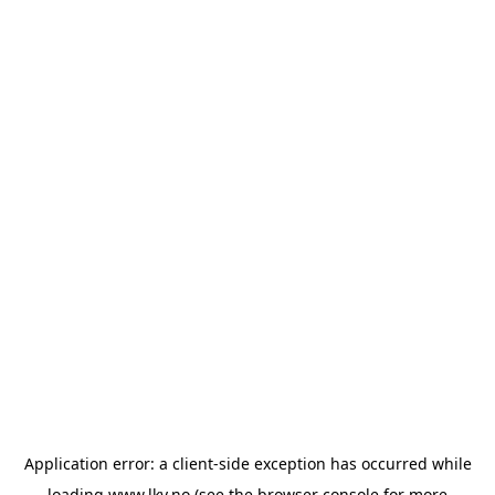
Application error: a
client
-side exception has occurred while
loading
www.lkv.no
(see the
browser console
for more