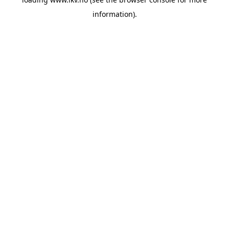
information).