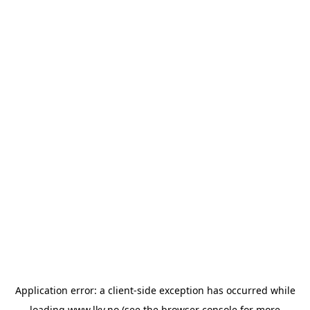
Application error: a
client
-side exception has occurred while
loading
www.lkv.no
(see the
browser console
for more