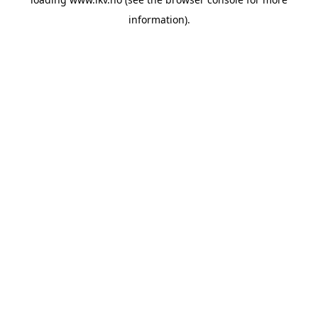
information).